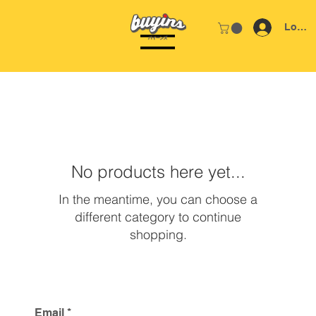
Log In
Home
DEGAS
No products here yet...
In the meantime, you can choose a
different category to continue
shopping.
Email
*