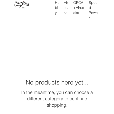
Hir
Ho
ORCA
Spee
osa
bb
+Hiros
d
ka
y
aka
Powe
r
Home
LPA
No products here yet...
In the meantime, you can choose a
different category to continue
shopping.