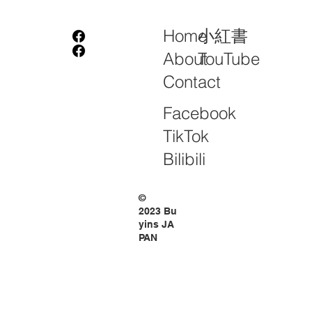
小紅書
Home
TouTube
About
Contact
Facebook
TikTok
Bilibili
©
2023 Bu
yins JA
PAN